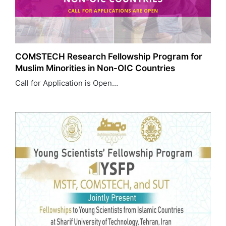
COMSTECH Research Fellowship Program for
Muslim Minorities in Non-OIC Countries
Call for Application is Open…