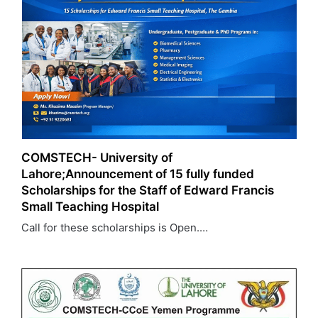
COMSTECH- University of
Lahore;Announcement of 15 fully funded
Scholarships for the Staff of Edward Francis
Small Teaching Hospital
Call for these scholarships is Open.…