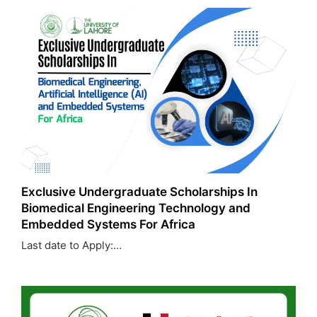
Exclusive Undergraduate Scholarships In
Biomedical Engineering Technology and
Embedded Systems For Africa
Last date to Apply:…