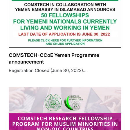
COMSTECH-CCoE Yemen Programme
announcement
Registration Closed (June 30, 2022)…