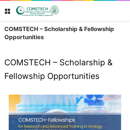
Menu
COMSTECH – Scholarship & Fellowship
Opportunities
COMSTECH – Scholarship &
Fellowship Opportunities