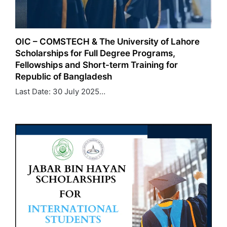
OIC – COMSTECH & The University of Lahore
Scholarships for Full Degree Programs,
Fellowships and Short-term Training for
Republic of Bangladesh
Last Date: 30 July 2025…