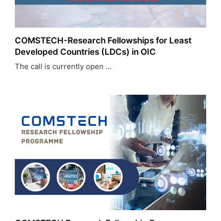
COMSTECH-Research Fellowships for Least
Developed Countries (LDCs) in OIC
The call is currently open …