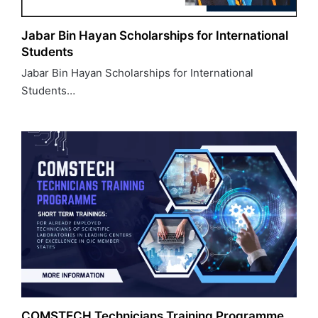
Jabar Bin Hayan Scholarships for International
Students
Jabar Bin Hayan Scholarships for International
Students…
COMSTECH Technicians Training Programme