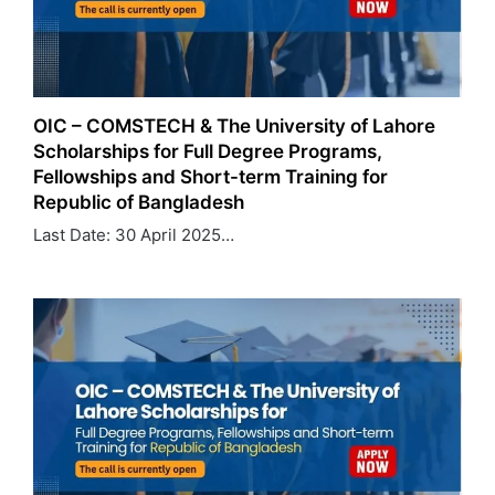
OIC – COMSTECH & The University of Lahore
Scholarships for Full Degree Programs,
Fellowships and Short-term Training for
Republic of Bangladesh
Last Date: 30 April 2025…