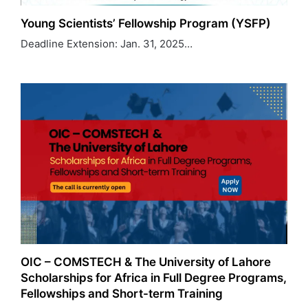
Young Scientists’ Fellowship Program (YSFP)
Deadline Extension: Jan. 31, 2025…
OIC – COMSTECH & The University of Lahore
Scholarships for Africa in Full Degree Programs,
Fellowships and Short-term Training