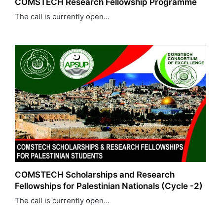
COMSTECH Research Fellowship Programme
The call is currently open…
COMSTECH Scholarships and Research
Fellowships for Palestinian Nationals (Cycle -2)
The call is currently open…