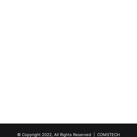
© Copyright 2022, All Rights Reserved |
COMSTECH