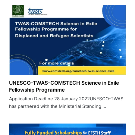
UNESCO-TWAS-COMSTECH Science in Exile
Fellowship Programme
Application Deadline 28 January 2022UNESCO-TWAS
has partnered with the Ministerial Standing …