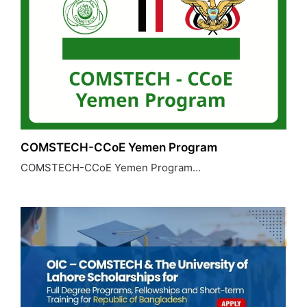
COMSTECH-CCoE Yemen Program
COMSTECH-CCoE Yemen Program…