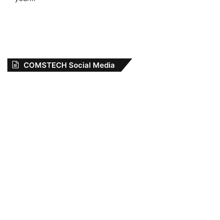
COMSTECH Social Media