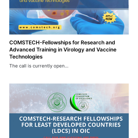
COMSTECH-Fellowships for Research and
Advanced Training in Virology and Vaccine
Technologies
The call is currently open…