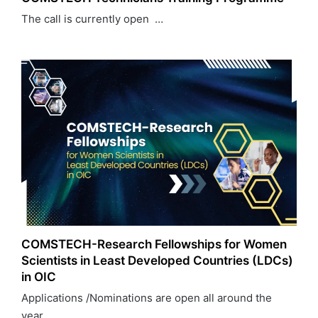
The call is currently open …
COMSTECH-Research Fellowships for Women
Scientists in Least Developed Countries (LDCs)
in OIC
Applications /Nominations are open all around the
year…