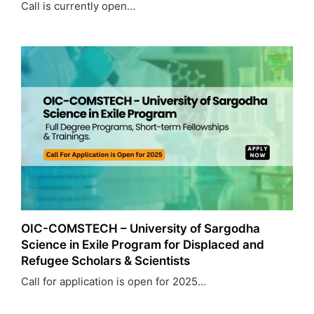
Call is currently open…
OIC-COMSTECH – University of Sargodha
Science in Exile Program for Displaced and
Refugee Scholars & Scientists
Call for application is open for 2025…