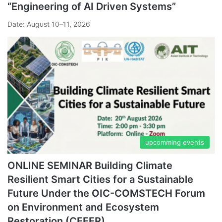
“Engineering of AI Driven Systems”
Date: August 10–11, 2026
upcomming events
ONLINE SEMINAR Building Climate
Resilient Smart Cities for a Sustainable
Future Under the OIC-COMSTECH Forum
on Environment and Ecosystem
Restoration (CFEER)