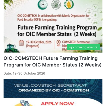
upcomming events
OIC-COMSTECH Future Farming Training
Program for OIC Member States (2 Weeks)
Date: 19–30 October 2026