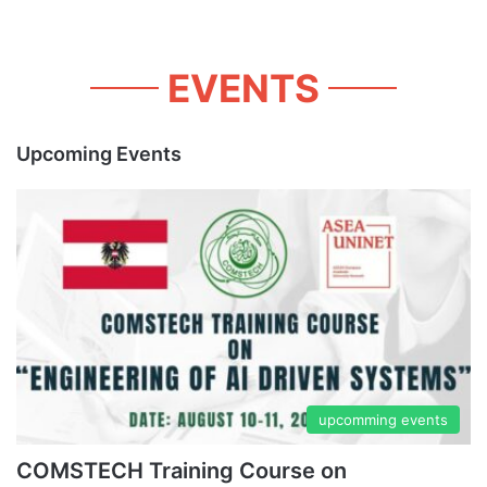
EVENTS
Upcoming Events
upcomming events
COMSTECH Training Course on