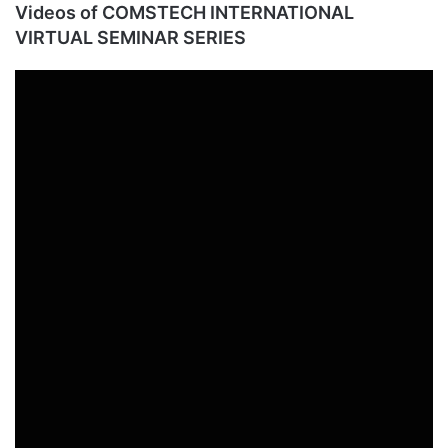
Videos of COMSTECH INTERNATIONAL
VIRTUAL SEMINAR SERIES