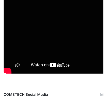
COMSTECH Social Media