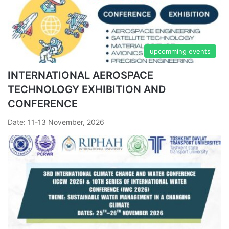
upcomming events
INTERNATIONAL AEROSPACE
TECHNOLOGY EXHIBITION AND
CONFERENCE
Date: 11-13 November, 2026