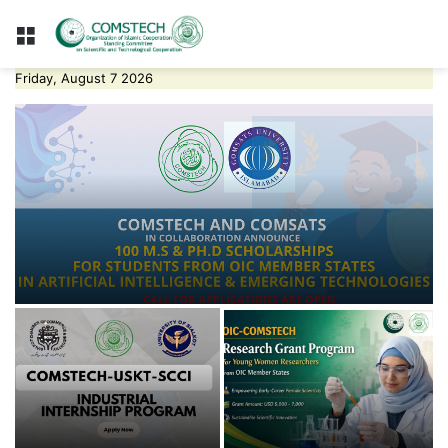
Menu
Friday, August 7 2026