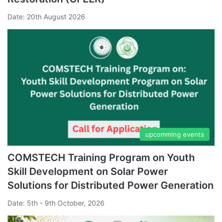
Date: 20th August 2026
upcomming events
COMSTECH Training Program on Youth
Skill Development on Solar Power
Solutions for Distributed Power Generation
Date: 5th - 9th October, 2026