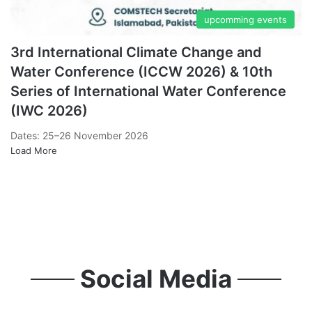
upcomming events
3rd International Climate Change and
Water Conference (ICCW 2026) & 10th
Series of International Water Conference
(IWC 2026)
Dates: 25–26 November 2026
Load More
Past Events
Social Media