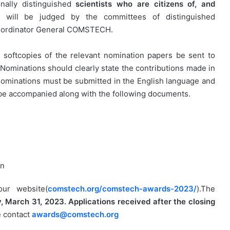
ionally distinguished
scientists who are citizens of, and
s will be judged by the committees of distinguished
 Coordinator General COMSTECH.
h softcopies of the relevant nomination papers be sent to
. Nominations should clearly state the contributions made in
 nominations must be submitted in the English language and
 be accompanied along with the following documents.
on
ur website(
comstech.org/comstech-awards-2023/
).The
, March 31, 2023. Applications received after the closing
e contact
awards@comstech.org