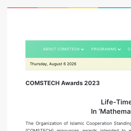
ABOUT COMSTECH
PROGRAMME
O
Thursday, August 6 2026
COMSTECH Awards 2023
Life-Tim
In ‘Mathemat
The Organization of Islamic Cooperation Standin
(COMSTECH) announces awards intended to enc