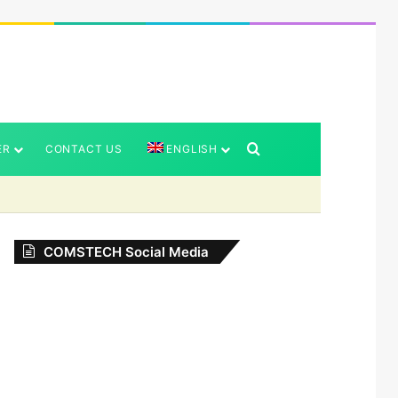
Search for
ER
CONTACT US
ENGLISH
COMSTECH Social Media