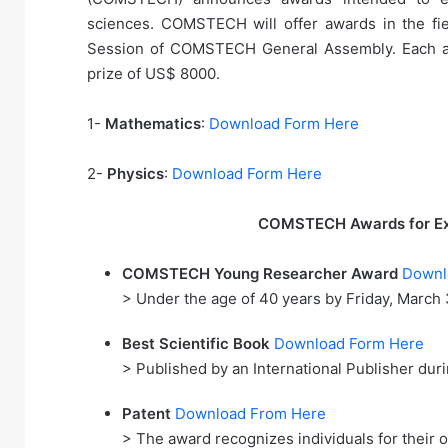
sciences. COMSTECH will offer awards in the fi
Session of COMSTECH General Assembly. Each awar
prize of US$ 8000.
1-
Mathematics
:
Download Form Here
2-
Physics
:
Download Form Here
COMSTECH Awards for Exc
COMSTECH Young Researcher Award
Downl
> Under the age of 40 years by Friday, March 
Best Scientific Book
Download Form Here
> Published by an International Publisher du
Patent
Download From Here
> The award recognizes individuals for their ou