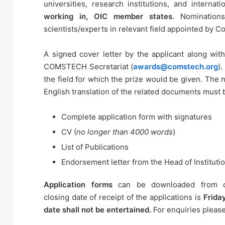
universities, research institutions, and internat
working in, OIC member states
. Nomination
scientists/experts in relevant field appointed by
A signed cover letter by the applicant along wit
COMSTECH Secretariat (
awards@comstech.org
)
the field for which the prize would be given. The
English translation of the related documents must
Complete application form with signatures
CV (
no longer than 4000 words
)
List of Publications
Endorsement letter from the Head of Instituti
Application forms
can be downloaded from o
closing date of receipt of the applications is
Friday
date shall not be entertained.
For enquiries pleas