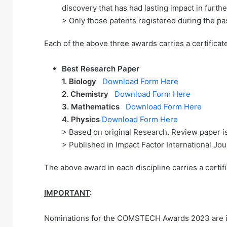
discovery that has had lasting impact in furt
> Only those patents registered during the pa
Each of the above three awards carries a certificat
Best Research Paper
1.
Biology
Download Form Here
2. Chemistry
Download Form Here
3. Mathematics
Download Form Here
4. Physics
Download Form Here
> Based on original Research. Review paper is
> Published in Impact Factor International Jo
The above award in each discipline carries a certif
IMPORTANT
:
Nominations for the COMSTECH Awards 2023 are inv