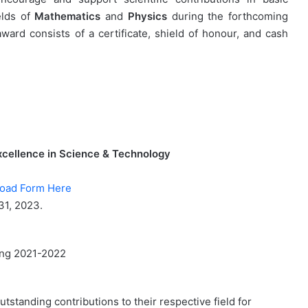
elds of
Mathematics
and
Physics
during the forthcoming
d consists of a certificate, shield of honour, and cash
ellence in Science & Technology
oad Form Here
31, 2023.
ring 2021-2022
tstanding contributions to their respective field for