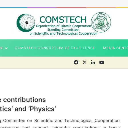
IC
COMSTECH CONSORTIUM OF EXCELLENCE
MEDIA CENT
Facebook
X
LinkedIn
YouTube
e contributions
ics’ and ‘Physics’
g Committee on Scientific and Technological Cooperation
ourage and support scientific contributions in basic